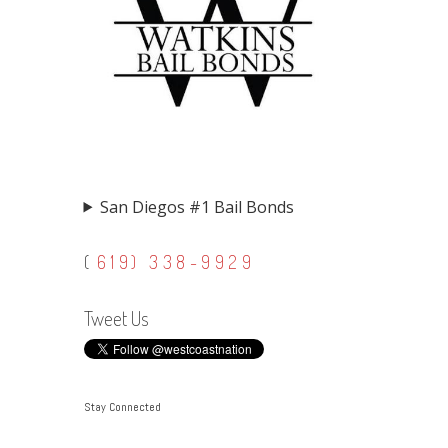
San Diegos #1 Bail Bonds
(
619) 338-9929
Tweet Us
Stay Connected