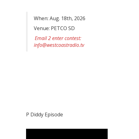
When: Aug. 18th, 2026
Venue: PETCO SD
Email 2 enter contest:
info@westcoastradio.tv
P Diddy Episode