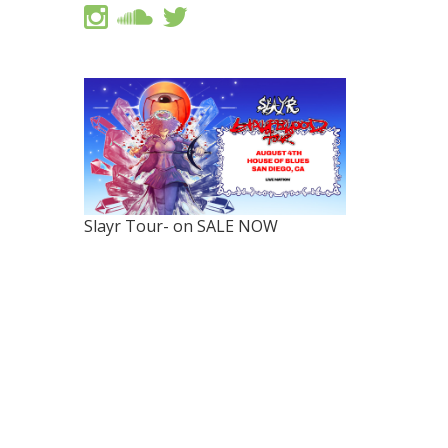
Slayr Tour- on SALE NOW