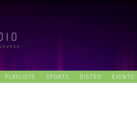
DIO
 SOURCE
PLAYLISTS
SPORTS
DISTRO
EVENTS