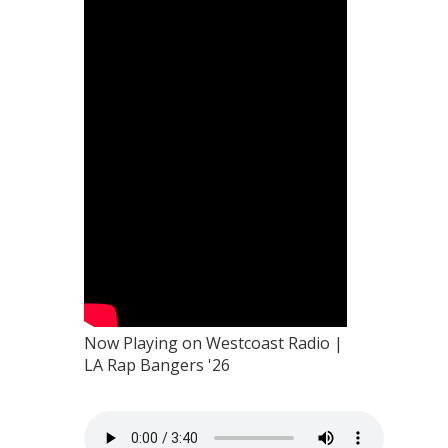
Now Playing on Westcoast Radio |
LA Rap Bangers '26