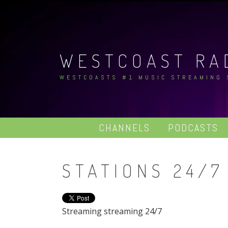
Skip
to
content
WESTCOAST RA
WESTCOASTS #1 MUSIC STREAMING
CHANNELS
PODCASTS
STATIONS 24/7
Streaming streaming 24/7