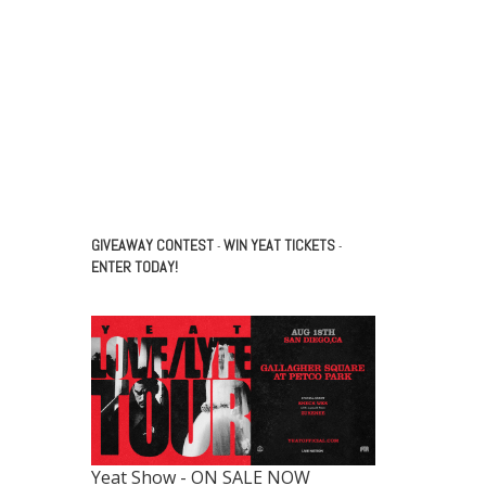
GIVEAWAY CONTEST
WIN YEAT TICKETS
-
-
ENTER TODAY!
Yeat Show - ON SALE NOW