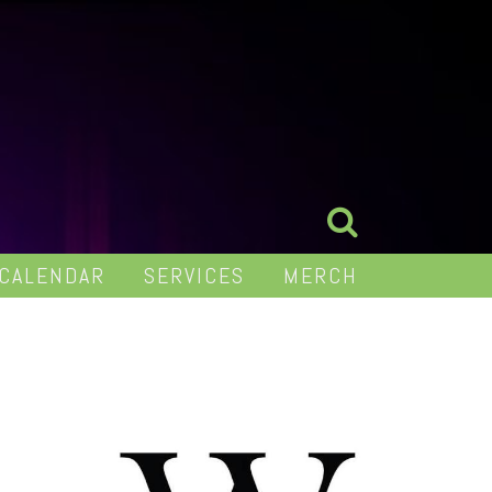
 CALENDAR
SERVICES
MERCH