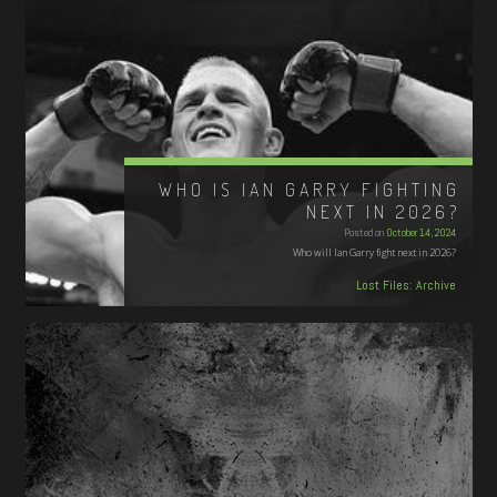
WHO IS IAN GARRY FIGHTING
NEXT IN 2026?
Posted on
October 14, 2024
Who will Ian Garry fight next in 2026?
Lost Files: Archive