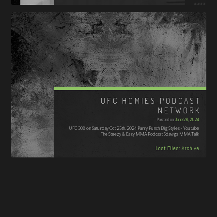
UFC HOMIES PODCAST
NETWORK
Posted on
June 26, 2024
UFC 308 on Saturday Oct 25th, 2024 Parry Punch Big Styles - Youtube
The Steezy & Eazy MMA Podcast Sdawgs MMA Talk
Lost Files: Archive