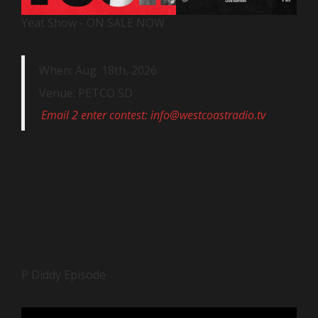
Yeat Show - ON SALE NOW
When: Aug. 18th, 2026
Venue: PETCO SD
Email 2 enter contest: info@westcoastradio.tv
P Diddy Episode