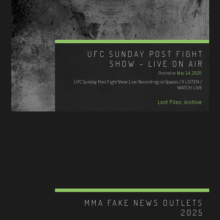
UFC SUNDAY POST FIGHT
SHOW – LIVE ON AIR
Posted on
May 14, 2025
UFC Sunday Post Fight Show Live Recording on Spaces / X LISTEN /
WATCH LIVE
Lost Files: Archive
MMA FAKE NEWS OUTLETS
2025