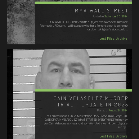
MMA WALL STREET
Posted on
September 30, 2024
STOCK WATCH - UFC PARIS Written By Jose “VonWeeden” Ramirez
After each UFC event, I will evaluate whether a fighter’s stock is going up
or down. A fighter’s stock could…
Lost Files: Archive
CAIN VELASQUEZ MURDER
TRIAL – UPDATE IN 2025
Posted on
August 24, 2024
The Cain Velasquez Child Molestation Story Blood Runs Deep: THE
CASE OF CAIN VELASQUEZ WHAT STARTED EVERYTHING Written by
Von Cain Velasquez’s 4-year-old son attended a well-known daycare
run by…
Lost Files: Archive