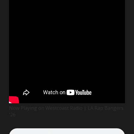
Now Playing on Westcoast Radio | LA Rap Bangers
'26