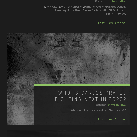
Posted on
October 21, 2024
MMA Fake News The Wall of MMA Shame Fake MMA News Outlets
User: Pep_Lima User: Rueben Carter - FAKE NEWS ALERT
BLONDEDMMA
Lost Files: Archive
WHO IS CARLOS PRATES
FIGHTING NEXT IN 2026?
Posted on
October 16, 2024
Who Should Carlos Prates Fight Next in 2026?
Lost Files: Archive