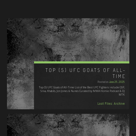
TOP (5) UFC GOATS OF ALL-
TIME
Posted on
June 25, 2025
Top (5) UFC Goats of All-Time List of the Best UFC Fighters include GSP,
Silva, Khabib, Jon Jones & Nunes Curated by MMA Homie Podcast & DJ
MTK
Lost Files: Archive