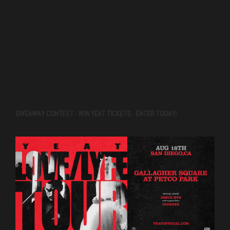
GIVEAWAY CONTEST
WIN YEAT TICKETS
ENTER TODAY!
-
-