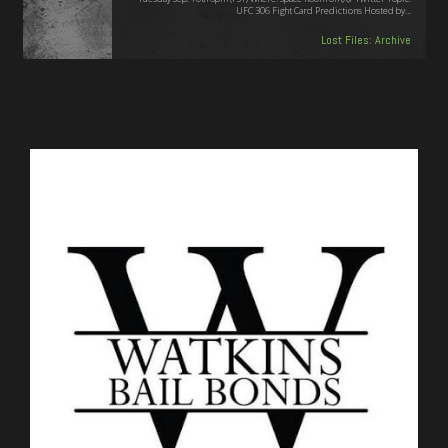
UFC 306 Fight Card Predictions Hosted by…
Lost Files: Archive