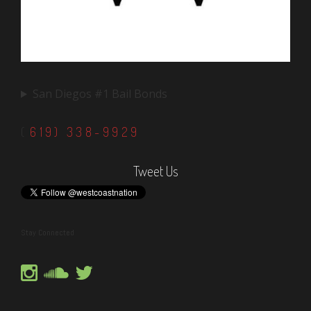
San Diegos #1 Bail Bonds
(
619) 338-9929
Tweet Us
Stay Connected