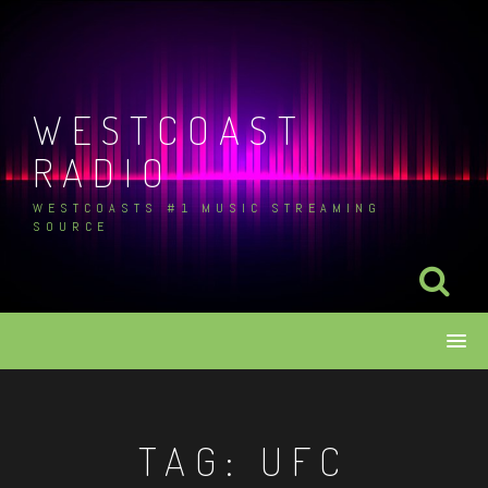
Skip
to
content
WESTCOAST
RADIO
WESTCOASTS #1 MUSIC STREAMING
SOURCE
TAG:
UFC