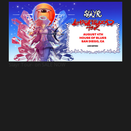
Slayr Tour- on SALE NOW