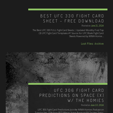
BEST UFC 330 FIGHT CARD
SHEET – FREE DOWNLOAD
Posted on
June 21, 2024
The Best UFC 330 FULL Fight Card Sheets | Updated Monthly Find Top
(3) UFC Fight Card Templates #1 Source for UFC Blank Fight Card
Sheets Powered by MMA Homie…
Lost Files: Archive
UFC 306 FIGHT CARD
PREDICTIONS ON SPACE (X)
W/ THE HOMIES
Posted on
June 10, 2024
UFC 306 Fight Card Predictions Join the MMA Homies Podcast on
Tuesday Sep. 10th 6pm (PST) Where: Space Room on (X)/ Twitter Topic: