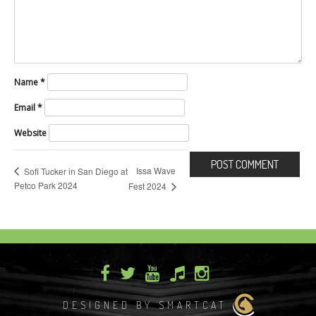
Name
*
Email
*
Website
Issa Wave
Sofi Tucker in San Diego at
Petco Park 2024
Fest 2024
DESIGNED BY SMARTCAT