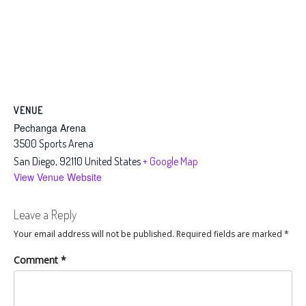
VENUE
Pechanga Arena
3500 Sports Arena
San Diego
,
92110
United States
+ Google Map
View Venue Website
Leave a Reply
Your email address will not be published.
Required fields are marked
*
Comment
*