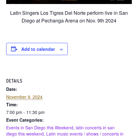
Latin Singers Los Tigres Del Norte perform live in San
Diego at Pechanga Arena on Nov. 9th 2024
Add to calendar
DETAILS
Date:
November 9, 2024
Time:
7:00 pm - 11:30 pm
Event Categories:
Events in San Diego this Weekend
,
latin concerts in san
diego this weekend
,
Latin music events / shows / concerts in