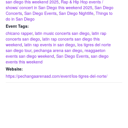
san diego this weekend 2025
,
Rap & Hip Hop events /
shows/ concert in San Diego this weekend 2025
,
San Diego
Concerts
,
San Diego Events
,
San Diego Nightlife
,
Things to
do in San Diego
Event Tags:
chicano rapper
,
latin music concerts san diego
,
latin rap
concerts san diego
,
latin rap concerts san diego this
weekend
,
latin rap events in san diego
,
los tigres del norte
san diego tour
,
pechanga arena san diego
,
reaggaeton
events san diego weekend
,
San Diego Events
,
san diego
events this weekend
Website:
https://pechangaarenasd.com/event/los-tigres-del-norte/