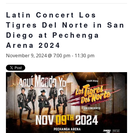
Latin Concert Los
Tigres Del Norte in San
Diego at Pechenga
Arena 2024
November 9, 2024 @ 7:00 pm
-
11:30 pm